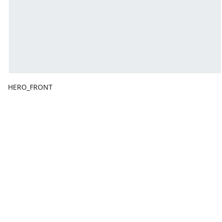
HERO_FRONT