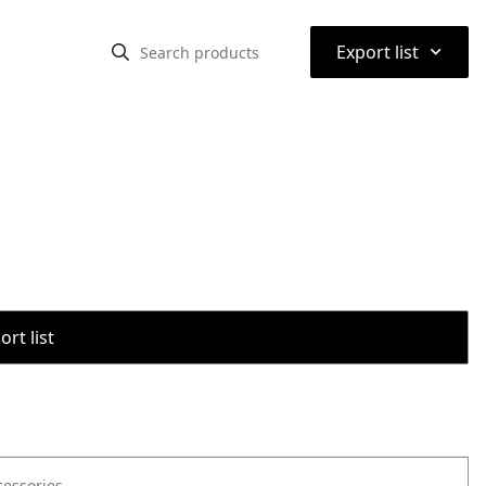
⌃
Export list
rt list
cessories