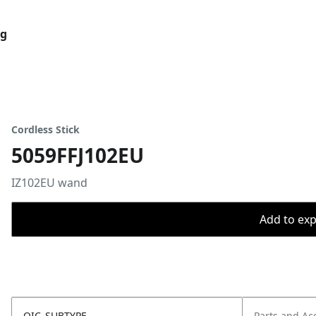
og
Cordless Stick
5059FFJ102EU
IZ102EU wand
Add to expo
OIC_SUBTYPE
Parts and Ac