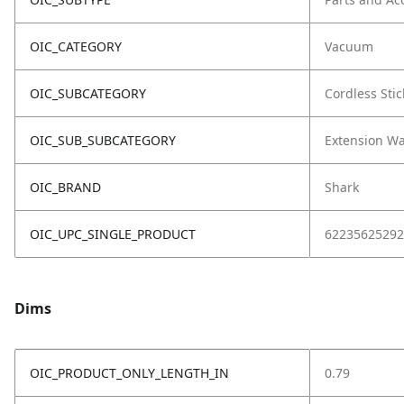
OIC_CATEGORY
Vacuum
OIC_SUBCATEGORY
Cordless Stic
OIC_SUB_SUBCATEGORY
Extension W
OIC_BRAND
Shark
OIC_UPC_SINGLE_PRODUCT
62235625292
Dims
OIC_PRODUCT_ONLY_LENGTH_IN
0.79