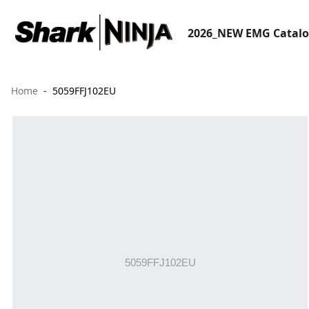
2026_NEW EMG Catal
Home
5059FFJ102EU