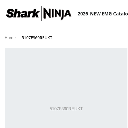
2026_NEW EMG Catal
Home
5107F360REUKT