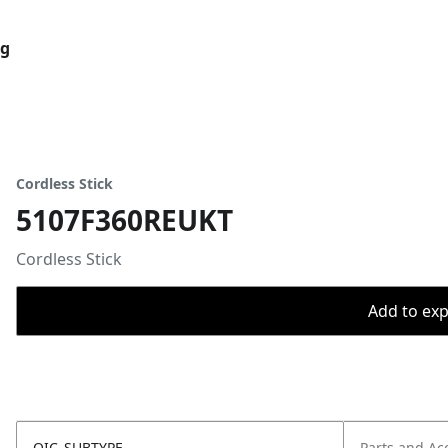
og
Cordless Stick
5107F360REUKT
Cordless Stick
Add to expo
OIC_SUBTYPE
Parts and Ac