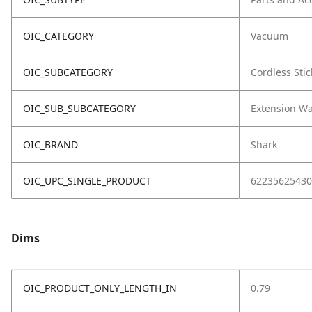
OIC_CATEGORY
Vacuum
OIC_SUBCATEGORY
Cordless Stic
OIC_SUB_SUBCATEGORY
Extension W
OIC_BRAND
Shark
OIC_UPC_SINGLE_PRODUCT
62235625430
Dims
OIC_PRODUCT_ONLY_LENGTH_IN
0.79