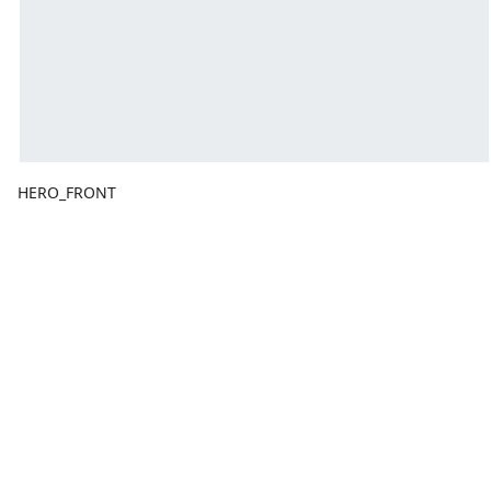
HERO_FRONT