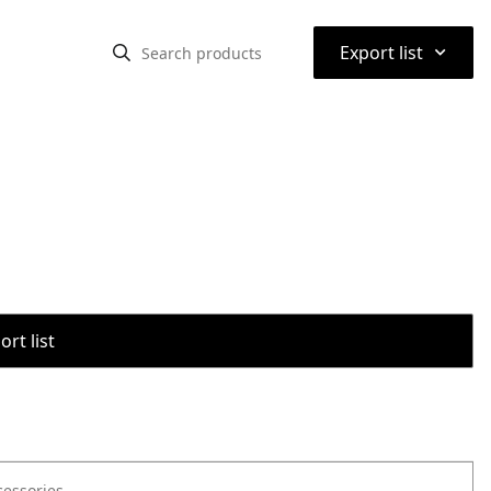
⌃
Export list
rt list
cessories