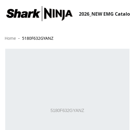
2026_NEW EMG Catal
Home
5180F632GYANZ