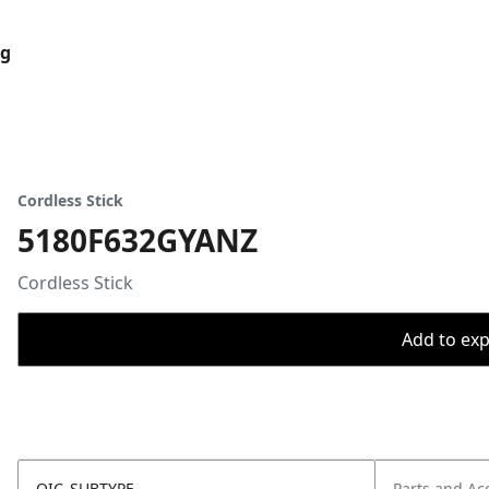
og
Cordless Stick
5180F632GYANZ
Cordless Stick
Add to expo
OIC_SUBTYPE
Parts and Ac