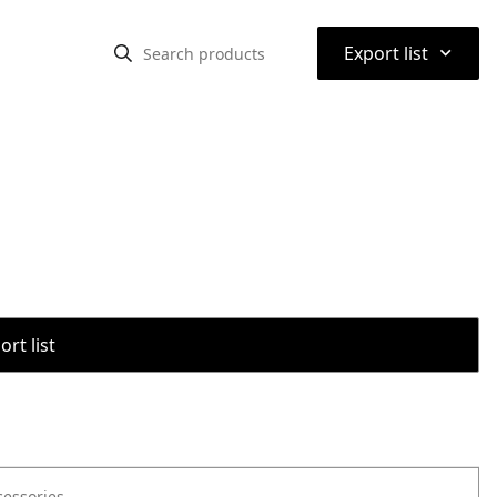
⌃
Export list
rt list
cessories