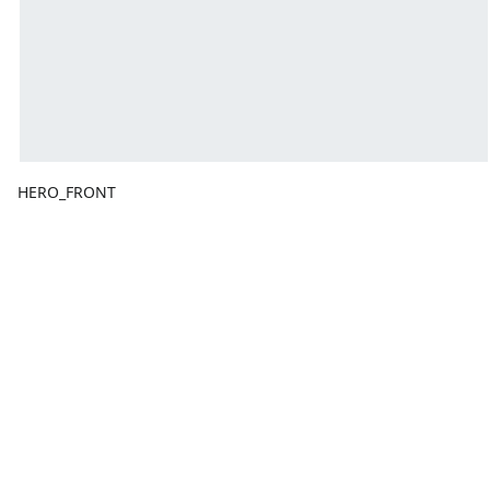
HERO_FRONT