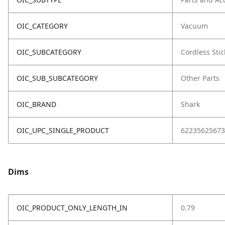
OIC_CATEGORY
Vacuum
OIC_SUBCATEGORY
Cordless Stic
OIC_SUB_SUBCATEGORY
Other Parts
OIC_BRAND
Shark
OIC_UPC_SINGLE_PRODUCT
62235625673
Dims
OIC_PRODUCT_ONLY_LENGTH_IN
0.79