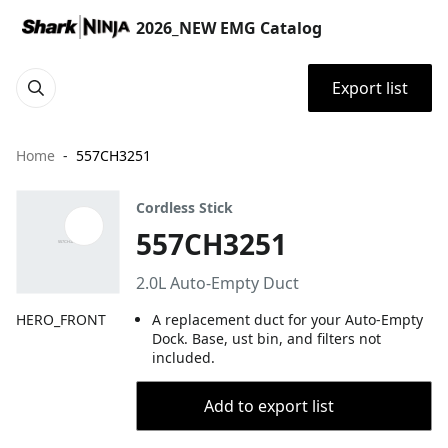
2026_NEW EMG Catalog
Export list
Home
557CH3251
Cordless Stick
557CH3251
2.0L Auto-Empty Duct
HERO_FRONT
A replacement duct for your Auto-Empty
Dock. Base, ust bin, and filters not
included.
Add to export list