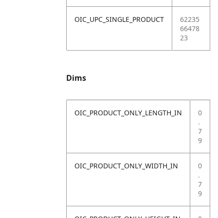
OIC_UPC_SINGLE_PRODUCT
62235
66478
23
Dims
OIC_PRODUCT_ONLY_LENGTH_IN
0
.
7
9
OIC_PRODUCT_ONLY_WIDTH_IN
0
.
7
9