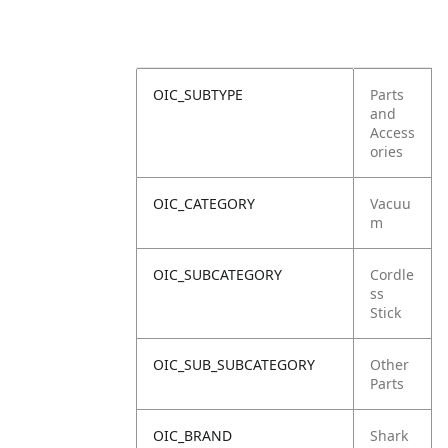
OIC_SUBTYPE
Parts
and
Access
ories
OIC_CATEGORY
Vacuu
m
OIC_SUBCATEGORY
Cordle
ss
Stick
OIC_SUB_SUBCATEGORY
Other
Parts
OIC_BRAND
Shark