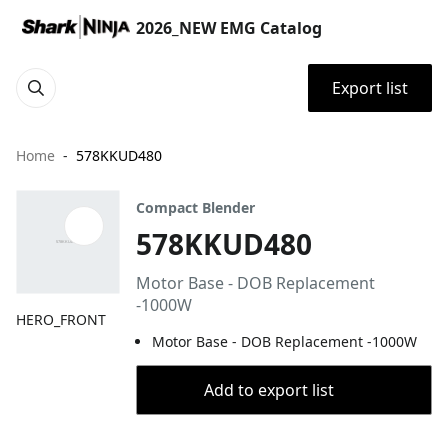
2026_NEW EMG Catalog
Export list
Home
578KKUD480
Compact Blender
578KKUD480
Motor Base - DOB Replacement
-1000W
HERO_FRONT
Motor Base - DOB Replacement -1000W
Add to export list