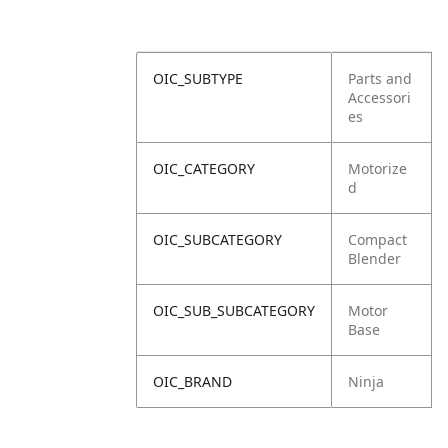
OIC_SUBTYPE
Parts and
Accessori
es
OIC_CATEGORY
Motorize
d
OIC_SUBCATEGORY
Compact
Blender
OIC_SUB_SUBCATEGORY
Motor
Base
OIC_BRAND
Ninja