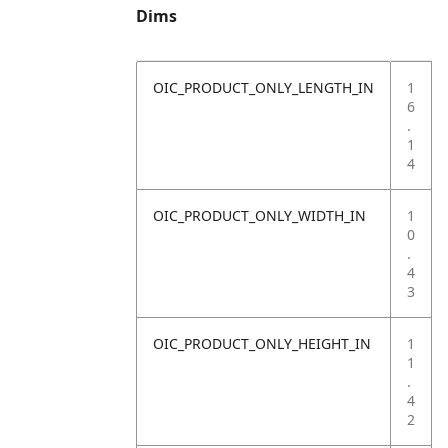
Dims
OIC_PRODUCT_ONLY_LENGTH_IN
1
6
.
1
4
OIC_PRODUCT_ONLY_WIDTH_IN
1
0
.
4
3
OIC_PRODUCT_ONLY_HEIGHT_IN
1
1
.
4
2