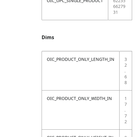
OIC_UPC_SINGLE_PRODUCT
62235
66279
31
Dims
OIC_PRODUCT_ONLY_LENGTH_IN
3
2
.
6
8
OIC_PRODUCT_ONLY_WIDTH_IN
1
7
.
7
2