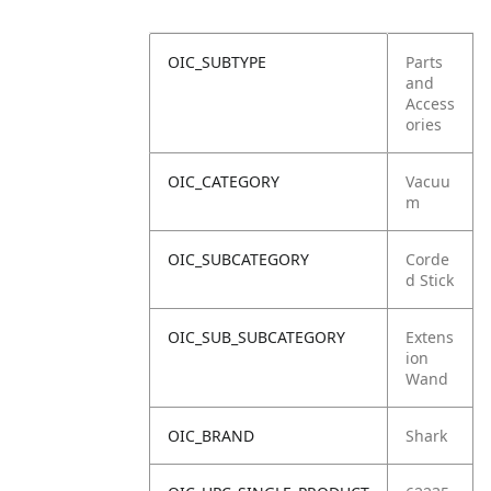
OIC_SUBTYPE
Parts
and
Access
ories
OIC_CATEGORY
Vacuu
m
OIC_SUBCATEGORY
Corde
d Stick
OIC_SUB_SUBCATEGORY
Extens
ion
Wand
OIC_BRAND
Shark