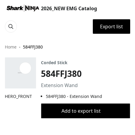
2026_NEW EMG Catalog
Export list
Home
584FFJ380
Corded Stick
584FFJ380
Extension Wand
HERO_FRONT
584FFJ380 - Extension Wand
Add to export list