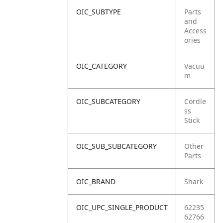
OIC_SUBTYPE
Parts
and
Access
ories
OIC_CATEGORY
Vacuu
m
OIC_SUBCATEGORY
Cordle
ss
Stick
OIC_SUB_SUBCATEGORY
Other
Parts
OIC_BRAND
Shark
OIC_UPC_SINGLE_PRODUCT
62235
62766