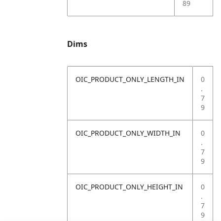
89
Dims
OIC_PRODUCT_ONLY_LENGTH_IN
0
.
7
9
OIC_PRODUCT_ONLY_WIDTH_IN
0
.
7
9
OIC_PRODUCT_ONLY_HEIGHT_IN
0
.
7
9