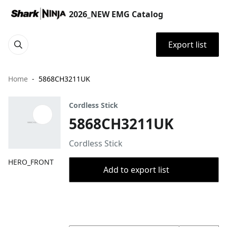
2026_NEW EMG Catalog
Export list
Home
5868CH3211UK
Cordless Stick
5868CH3211UK
Cordless Stick
HERO_FRONT
Add to export list