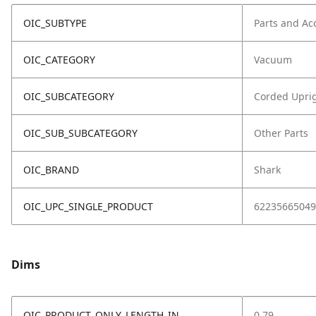
OIC_SUBTYPE
Parts and Ac
OIC_CATEGORY
Vacuum
OIC_SUBCATEGORY
Corded Upri
OIC_SUB_SUBCATEGORY
Other Parts
OIC_BRAND
Shark
OIC_UPC_SINGLE_PRODUCT
62235665049
Dims
OIC_PRODUCT_ONLY_LENGTH_IN
0.79