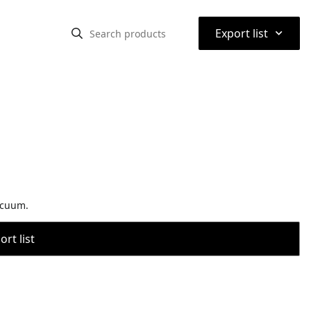
⌃
Export list
acuum.
rt list