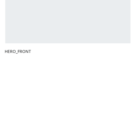
HERO_FRONT