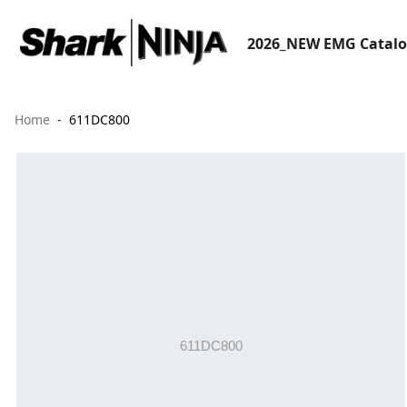
2026_NEW EMG Catal
Home
611DC800