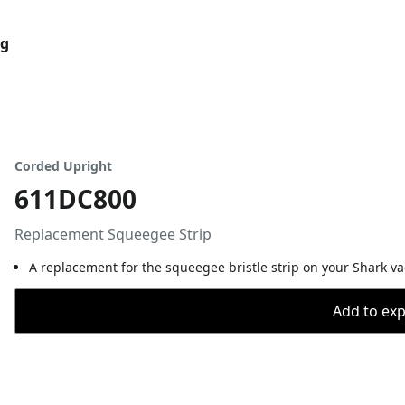
og
Corded Upright
611DC800
Replacement Squeegee Strip
A replacement for the squeegee bristle strip on your Shark v
Add to expo