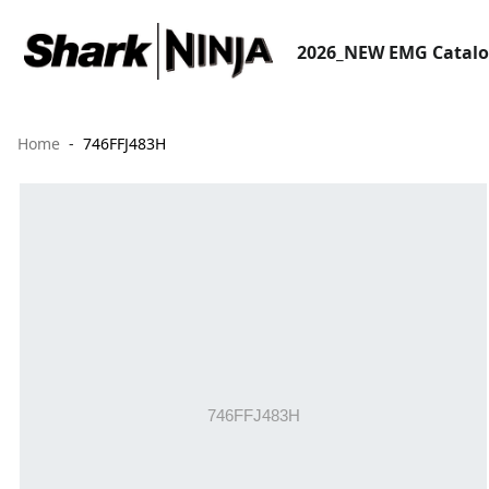
2026_NEW EMG Catal
Home
746FFJ483H