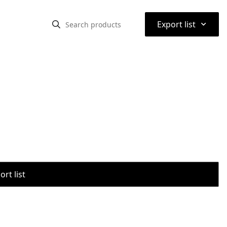
⌃
Export list
rt list