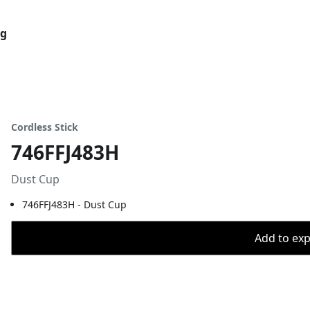
og
Cordless Stick
746FFJ483H
Dust Cup
746FFJ483H - Dust Cup
Add to expo