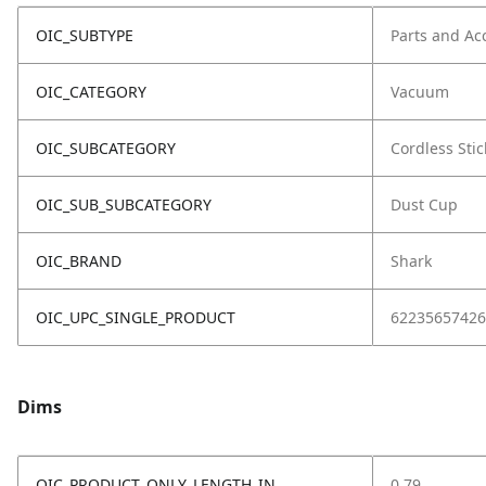
OIC_SUBTYPE
Parts and Ac
OIC_CATEGORY
Vacuum
OIC_SUBCATEGORY
Cordless Stic
OIC_SUB_SUBCATEGORY
Dust Cup
OIC_BRAND
Shark
OIC_UPC_SINGLE_PRODUCT
62235657426
Dims
OIC_PRODUCT_ONLY_LENGTH_IN
0.79