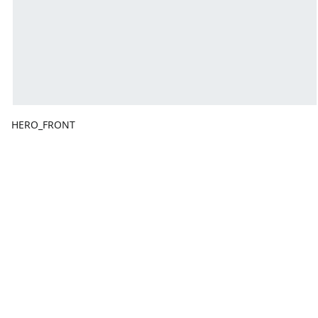
HERO_FRONT