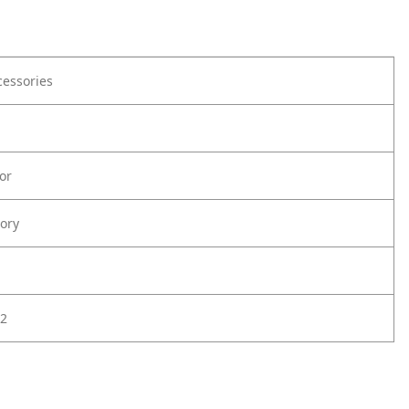
cessories
or
ory
2