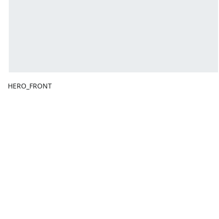
HERO_FRONT