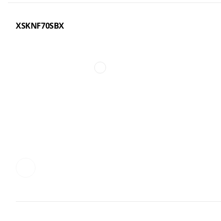
XSKNF70SBX