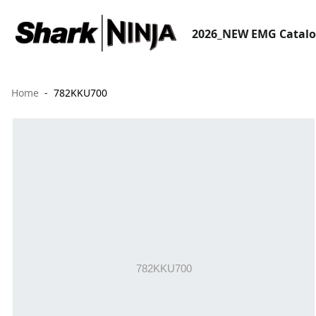
2026_NEW EMG Catal
Home
782KKU700