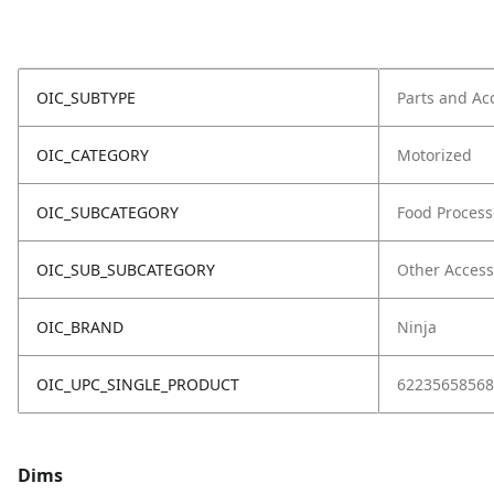
OIC_SUBTYPE
Parts and Ac
OIC_CATEGORY
Motorized
OIC_SUBCATEGORY
Food Process
OIC_SUB_SUBCATEGORY
Other Access
OIC_BRAND
Ninja
OIC_UPC_SINGLE_PRODUCT
62235658568
Dims