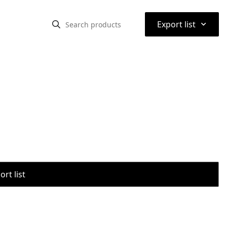
⌃
Export list
rt list