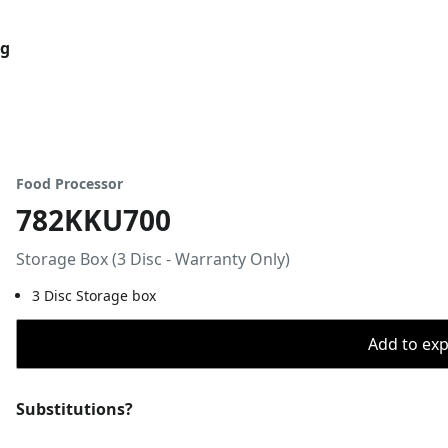
og
Food Processor
782KKU700
Storage Box (3 Disc - Warranty Only)
3 Disc Storage box
Add to expo
Substitutions?