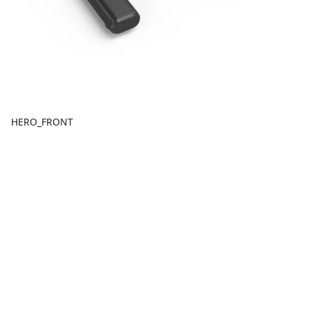
HERO_FRONT