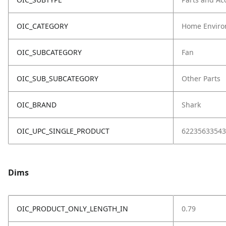
OIC_CATEGORY
Home Enviro
OIC_SUBCATEGORY
Fan
OIC_SUB_SUBCATEGORY
Other Parts
OIC_BRAND
Shark
OIC_UPC_SINGLE_PRODUCT
62235633543
Dims
OIC_PRODUCT_ONLY_LENGTH_IN
0.79