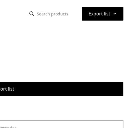
⌃
Export list
rt list
cessories