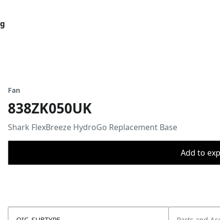
og
Fan
838ZK050UK
Shark FlexBreeze HydroGo Replacement Base
Add to expo
OIC_SUBTYPE
Parts and Ac