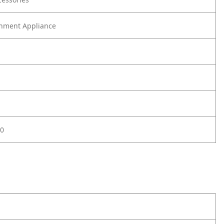
nment Appliance
0