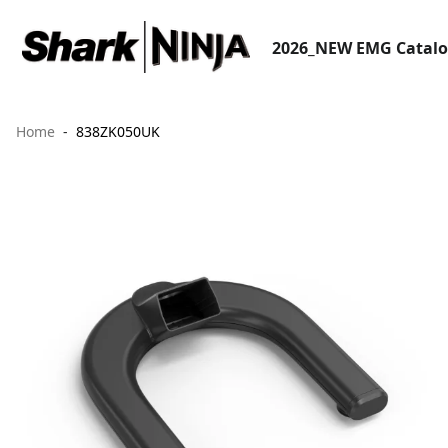
2026_NEW EMG Catal
Home
838ZK050UK