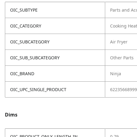
OIC_SUBTYPE
Parts and Ac
OIC_CATEGORY
Cooking Hea
OIC_SUBCATEGORY
Air Fryer
OIC_SUB_SUBCATEGORY
Other Parts
OIC_BRAND
Ninja
OIC_UPC_SINGLE_PRODUCT
62235668999
Dims
OIC_PRODUCT_ONLY_LENGTH_IN
0.79