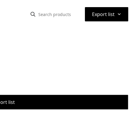
⌃
Export list
rt list