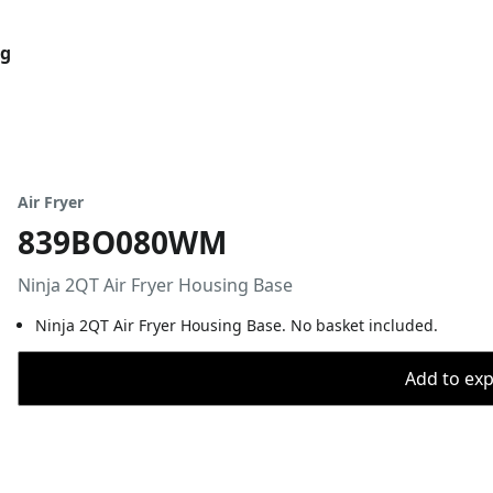
og
Air Fryer
839BO080WM
Ninja 2QT Air Fryer Housing Base
Ninja 2QT Air Fryer Housing Base. No basket included.
Add to expo