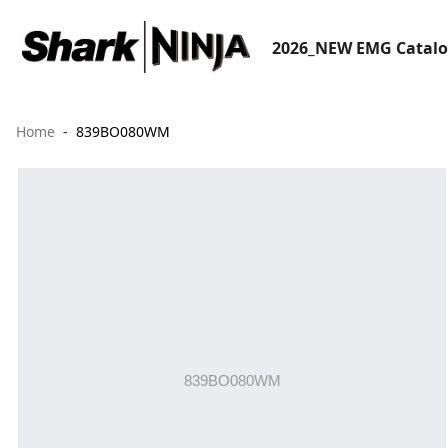
2026_NEW EMG Catal
Home
839BO080WM