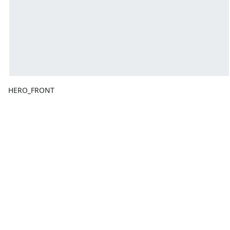
HERO_FRONT