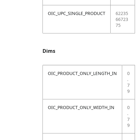
OIC_UPC_SINGLE_PRODUCT
62235
66723
75
Dims
OIC_PRODUCT_ONLY_LENGTH_IN
0
.
7
9
OIC_PRODUCT_ONLY_WIDTH_IN
0
.
7
9