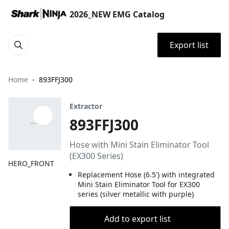
2026_NEW EMG Catalog
Export list
Home
893FFJ300
Extractor
893FFJ300
Hose with Mini Stain Eliminator Tool
(EX300 Series)
HERO_FRONT
Replacement Hose (6.5') with integrated
Mini Stain Eliminator Tool for EX300
series (silver metallic with purple)
Add to export list