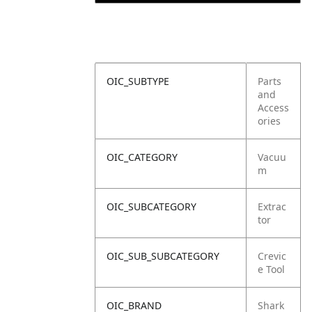
OIC_SUBTYPE
Parts
and
Access
ories
OIC_CATEGORY
Vacuu
m
OIC_SUBCATEGORY
Extrac
tor
OIC_SUB_SUBCATEGORY
Crevic
e Tool
OIC_BRAND
Shark