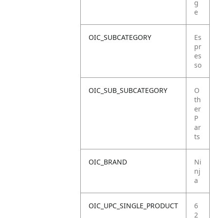
g
e
OIC_SUBCATEGORY
Es
pr
es
so
OIC_SUB_SUBCATEGORY
O
th
er
P
ar
ts
OIC_BRAND
Ni
nj
a
OIC_UPC_SINGLE_PRODUCT
6
2