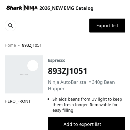
2026_NEW EMG Catalog
Export list
Home
893ZJ1051
Espresso
893ZJ1051
Ninja AutoBarista ™ 340g Bean
Hopper
Shields beans from UV light to keep
HERO_FRONT
them fresh longer. Removable for
easy filling.
Add to export list