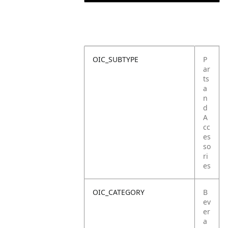
OIC_SUBTYPE
P
ar
ts
a
n
d
A
cc
es
so
ri
es
OIC_CATEGORY
B
ev
er
a