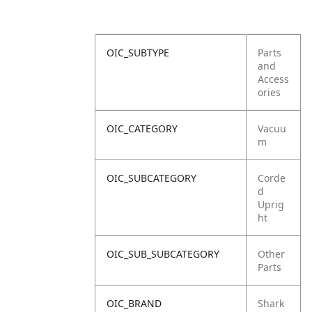
OIC_SUBTYPE
Parts
and
Access
ories
OIC_CATEGORY
Vacuu
m
OIC_SUBCATEGORY
Corde
d
Uprig
ht
OIC_SUB_SUBCATEGORY
Other
Parts
OIC_BRAND
Shark