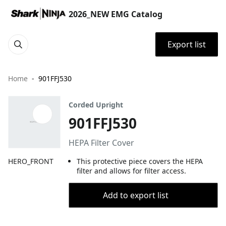
2026_NEW EMG Catalog
Export list
Home
901FFJ530
Corded Upright
901FFJ530
HEPA Filter Cover
HERO_FRONT
This protective piece covers the HEPA
filter and allows for filter access.
Add to export list