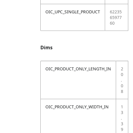
OIC_UPC_SINGLE_PRODUCT
62235
65977
60
Dims
OIC_PRODUCT_ONLY_LENGTH_IN
2
0
.
0
8
OIC_PRODUCT_ONLY_WIDTH_IN
1
3
.
3
9