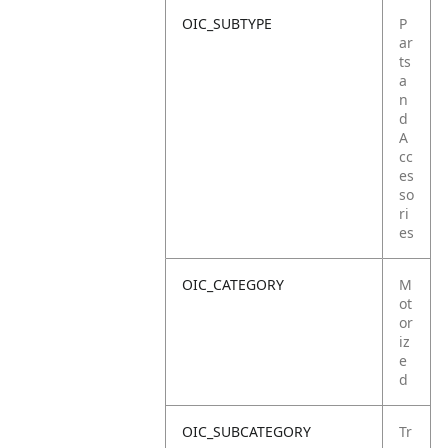
OIC_SUBTYPE
P
ar
ts
a
n
d
A
cc
es
so
ri
es
OIC_CATEGORY
M
ot
or
iz
e
d
OIC_SUBCATEGORY
Tr