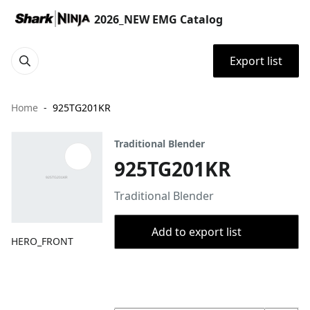
2026_NEW EMG Catalog
Export list
Home
925TG201KR
Traditional Blender
925TG201KR
Traditional Blender
Add to export list
HERO_FRONT