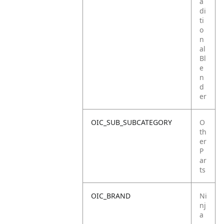
a
di
ti
o
n
al
Bl
e
n
d
er
OIC_SUB_SUBCATEGORY
O
th
er
P
ar
ts
OIC_BRAND
Ni
nj
a