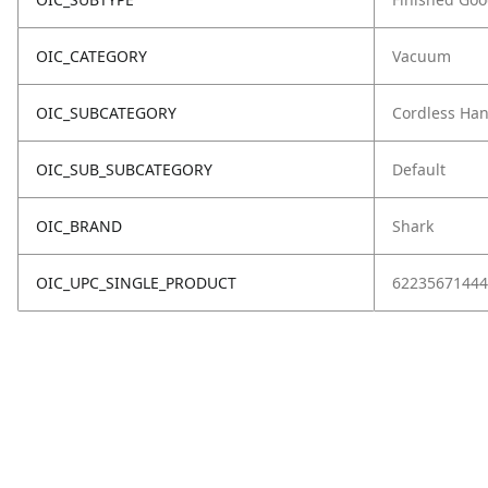
OIC_CATEGORY
Vacuum
OIC_SUBCATEGORY
Cordless Ha
OIC_SUB_SUBCATEGORY
Default
OIC_BRAND
Shark
OIC_UPC_SINGLE_PRODUCT
62235671444