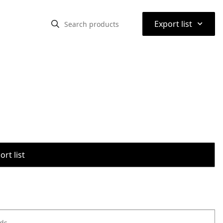
⌃
Export list
rt list
ods