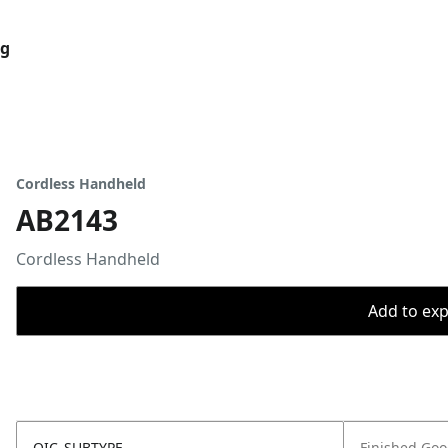
og
Cordless Handheld
AB2143
Cordless Handheld
Add to expo
OIC_SUBTYPE
Finished Go