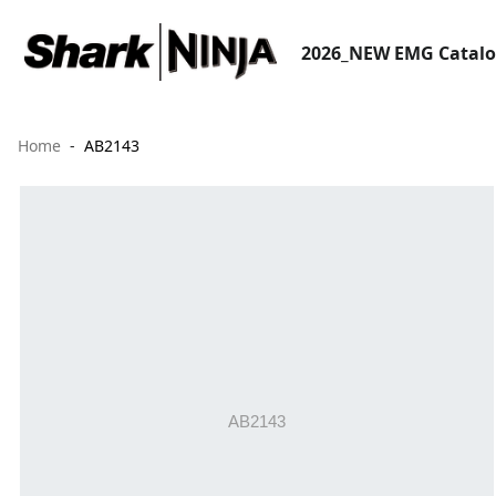
2026_NEW EMG Catal
Home
AB2143