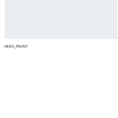
HERO_FRONT