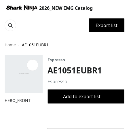
2026_NEW EMG Catalog
Export list
Home
AE1051EUBR1
Espresso
AE1051EUBR1
Espresso
Add to export list
HERO_FRONT