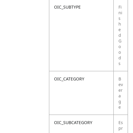
OIC_SUBTYPE
Fi
ni
s
h
e
d
G
o
o
d
s
OIC_CATEGORY
B
ev
er
a
g
e
OIC_SUBCATEGORY
Es
pr