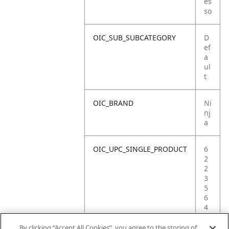
es
so
OIC_SUB_SUBCATEGORY
D
ef
a
ul
t
OIC_BRAND
Ni
nj
a
OIC_UPC_SINGLE_PRODUCT
6
2
2
3
5
6
4
0
9
By clicking “Accept All Cookies”, you agree to the storing of