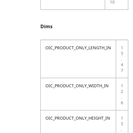
10
Dims
OIC_PRODUCT_ONLY_LENGTH_IN
1
5
.
4
7
OIC_PRODUCT_ONLY_WIDTH_IN
1
2
.
6
OIC_PRODUCT_ONLY_HEIGHT_IN
1
5
.