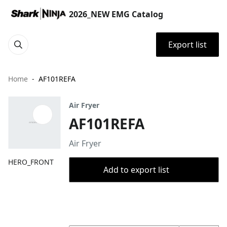
2026_NEW EMG Catalog
Export list
Home
AF101REFA
Air Fryer
AF101REFA
Air Fryer
HERO_FRONT
Add to export list