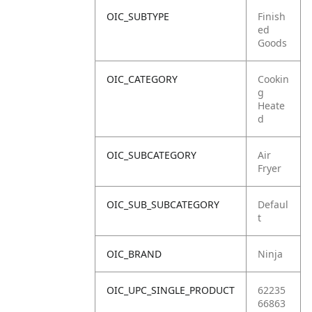
OIC_SUBTYPE
Finish
ed
Goods
OIC_CATEGORY
Cookin
g
Heate
d
OIC_SUBCATEGORY
Air
Fryer
OIC_SUB_SUBCATEGORY
Defaul
t
OIC_BRAND
Ninja
OIC_UPC_SINGLE_PRODUCT
62235
66863