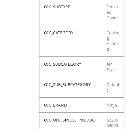
OIC_SUBTYPE
Finish
ed
Goods
OIC_CATEGORY
Cookin
g
Heate
d
OIC_SUBCATEGORY
Air
Fryer
OIC_SUB_SUBCATEGORY
Defaul
t
OIC_BRAND
Ninja
OIC_UPC_SINGLE_PRODUCT
62235
63003