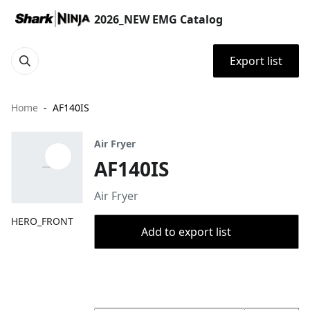
2026_NEW EMG Catalog
Export list
Home
AF140IS
Air Fryer
AF140IS
Air Fryer
HERO_FRONT
Add to export list