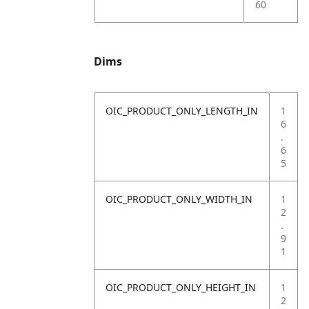
60
Dims
OIC_PRODUCT_ONLY_LENGTH_IN
1
6
.
6
5
OIC_PRODUCT_ONLY_WIDTH_IN
1
2
.
9
1
OIC_PRODUCT_ONLY_HEIGHT_IN
1
2