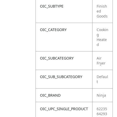
OIC_SUBTYPE
Finish
ed
Goods
OIC_CATEGORY
Cookin
g
Heate
d
OIC_SUBCATEGORY
Air
Fryer
OIC_SUB_SUBCATEGORY
Defaul
t
OIC_BRAND
Ninja
OIC_UPC_SINGLE_PRODUCT
62235
64293