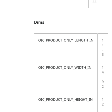
44
Dims
OIC_PRODUCT_ONLY_LENGTH_IN
1
1
.
3
OIC_PRODUCT_ONLY_WIDTH_IN
1
4
.
9
2
OIC_PRODUCT_ONLY_HEIGHT_IN
1
2
.