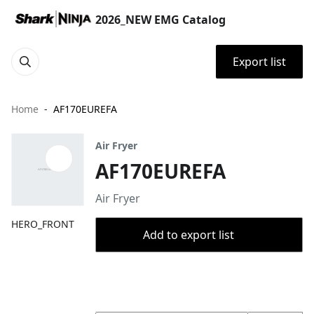
2026_NEW EMG Catalog
Export list
Home
AF170EUREFA
Air Fryer
AF170EUREFA
Air Fryer
HERO_FRONT
Add to export list