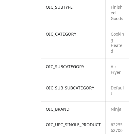
OIC_SUBTYPE
Finish
ed
Goods
OIC_CATEGORY
Cookin
g
Heate
d
OIC_SUBCATEGORY
Air
Fryer
OIC_SUB_SUBCATEGORY
Defaul
t
OIC_BRAND
Ninja
OIC_UPC_SINGLE_PRODUCT
62235
62706