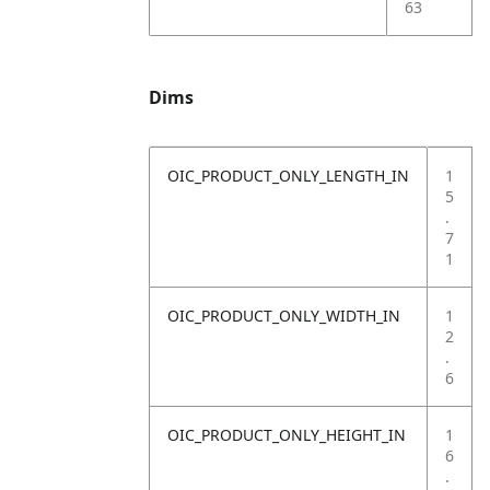
63
Dims
OIC_PRODUCT_ONLY_LENGTH_IN
1
5
.
7
1
OIC_PRODUCT_ONLY_WIDTH_IN
1
2
.
6
OIC_PRODUCT_ONLY_HEIGHT_IN
1
6
.