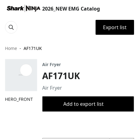
2026_NEW EMG Catalog
Export list
Home
AF171UK
Air Fryer
AF171UK
Air Fryer
HERO_FRONT
Add to export list