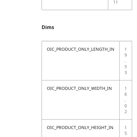
11
Dims
OIC_PRODUCT_ONLY_LENGTH_IN
1
9
.
5
3
OIC_PRODUCT_ONLY_WIDTH_IN
1
6
.
0
2
OIC_PRODUCT_ONLY_HEIGHT_IN
1
5