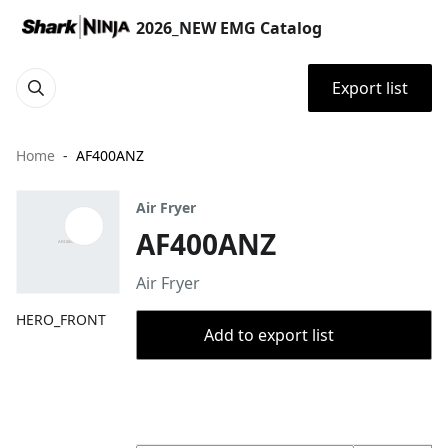
2026_NEW EMG Catalog
Export list
Home
AF400ANZ
Air Fryer
AF400ANZ
Air Fryer
HERO_FRONT
Add to export list