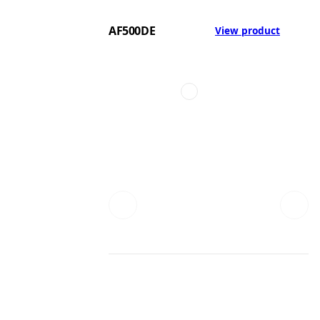
AF500DE
View product