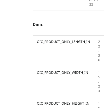
33
Dims
OIC_PRODUCT_ONLY_LENGTH_IN
2
2
.
3
6
OIC_PRODUCT_ONLY_WIDTH_IN
1
5
.
2
4
OIC_PRODUCT_ONLY_HEIGHT_IN
1
6