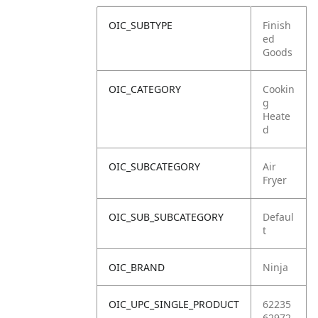
OIC_SUBTYPE
Finish
ed
Goods
OIC_CATEGORY
Cookin
g
Heate
d
OIC_SUBCATEGORY
Air
Fryer
OIC_SUB_SUBCATEGORY
Defaul
t
OIC_BRAND
Ninja
OIC_UPC_SINGLE_PRODUCT
62235
62972