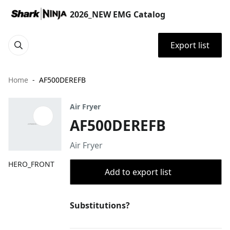
2026_NEW EMG Catalog
Export list
Home
AF500DEREFB
Air Fryer
AF500DEREFB
Air Fryer
HERO_FRONT
Add to export list
Substitutions?