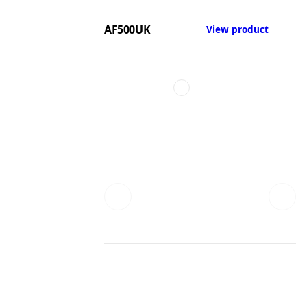
AF500UK
View product