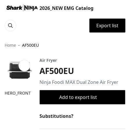
2026_NEW EMG Catalog
Export list
Home
AF500EU
Air Fryer
AF500EU
Ninja Foodi MAX Dual Zone Air Fryer
HERO_FRONT
Add to export list
Substitutions?