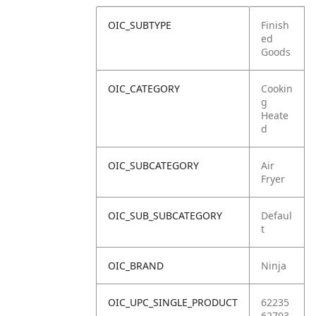
OIC_SUBTYPE
Finish
ed
Goods
OIC_CATEGORY
Cookin
g
Heate
d
OIC_SUBCATEGORY
Air
Fryer
OIC_SUB_SUBCATEGORY
Defaul
t
OIC_BRAND
Ninja
OIC_UPC_SINGLE_PRODUCT
62235
62703