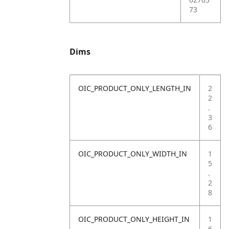
73
Dims
OIC_PRODUCT_ONLY_LENGTH_IN
2
2
.
3
6
OIC_PRODUCT_ONLY_WIDTH_IN
1
5
.
2
8
OIC_PRODUCT_ONLY_HEIGHT_IN
1
6