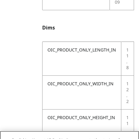
09
Dims
OIC_PRODUCT_ONLY_LENGTH_IN
1
1
.
8
OIC_PRODUCT_ONLY_WIDTH_IN
1
2
.
2
OIC_PRODUCT_ONLY_HEIGHT_IN
1
1