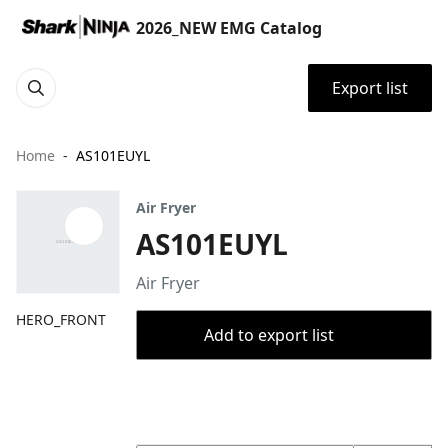
2026_NEW EMG Catalog
Export list
Home
AS101EUYL
Air Fryer
AS101EUYL
Air Fryer
HERO_FRONT
Add to export list