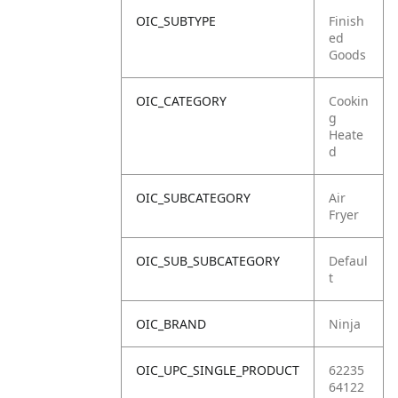
OIC_SUBTYPE
Finish
ed
Goods
OIC_CATEGORY
Cookin
g
Heate
d
OIC_SUBCATEGORY
Air
Fryer
OIC_SUB_SUBCATEGORY
Defaul
t
OIC_BRAND
Ninja
OIC_UPC_SINGLE_PRODUCT
62235
64122