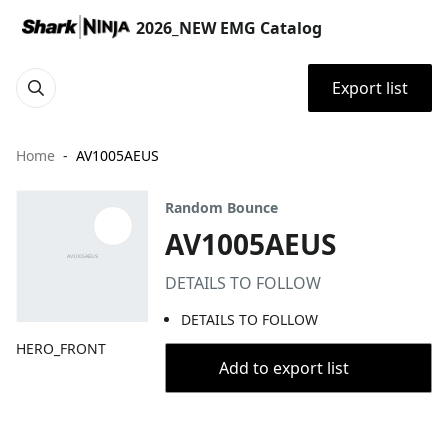
2026_NEW EMG Catalog
Export list
Home
AV1005AEUS
Random Bounce
AV1005AEUS
DETAILS TO FOLLOW
DETAILS TO FOLLOW
HERO_FRONT
Add to export list