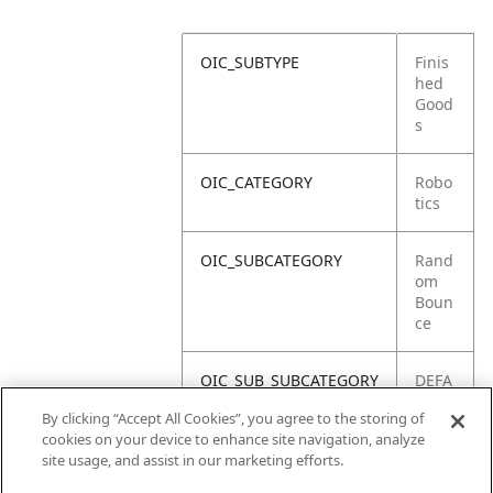
OIC_SUBTYPE
Finis
hed
Good
s
OIC_CATEGORY
Robo
tics
OIC_SUBCATEGORY
Rand
om
Boun
ce
OIC_SUB_SUBCATEGORY
DEFA
ULT
By clicking “Accept All Cookies”, you agree to the storing of
cookies on your device to enhance site navigation, analyze
OIC_BRAND
Shar
site usage, and assist in our marketing efforts.
k