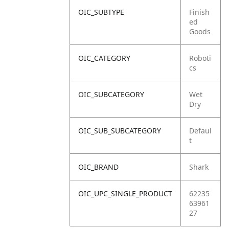
OIC_SUBTYPE
Finish
ed
Goods
OIC_CATEGORY
Roboti
cs
OIC_SUBCATEGORY
Wet
Dry
OIC_SUB_SUBCATEGORY
Defaul
t
OIC_BRAND
Shark
OIC_UPC_SINGLE_PRODUCT
62235
63961
27