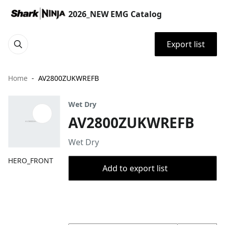
2026_NEW EMG Catalog
Export list
Home
AV2800ZUKWREFB
Wet Dry
AV2800ZUKWREFB
Wet Dry
HERO_FRONT
Add to export list