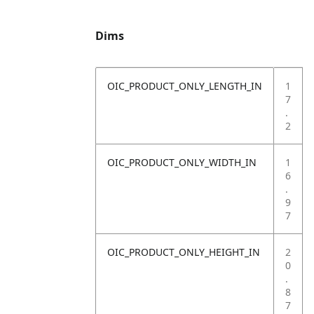
Dims
OIC_PRODUCT_ONLY_LENGTH_IN
1
7
.
2
OIC_PRODUCT_ONLY_WIDTH_IN
1
6
.
9
7
OIC_PRODUCT_ONLY_HEIGHT_IN
2
0
.
8
7