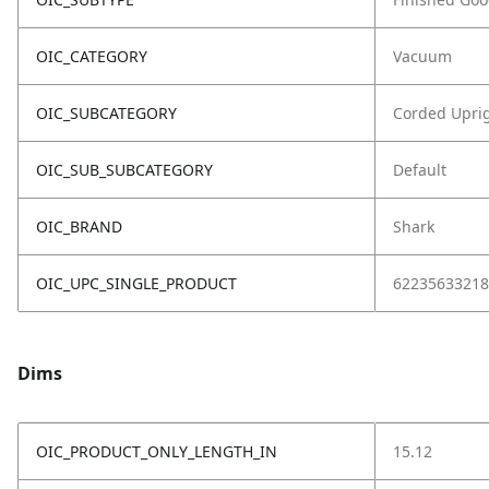
OIC_CATEGORY
Vacuum
OIC_SUBCATEGORY
Corded Upri
OIC_SUB_SUBCATEGORY
Default
OIC_BRAND
Shark
OIC_UPC_SINGLE_PRODUCT
62235633218
Dims
OIC_PRODUCT_ONLY_LENGTH_IN
15.12