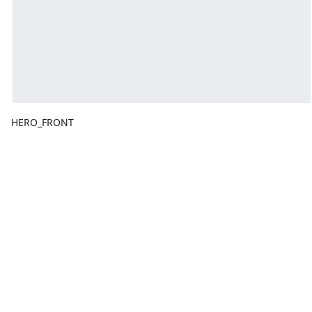
HERO_FRONT