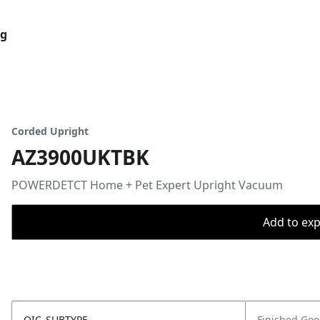
og
Corded Upright
AZ3900UKTBK
POWERDETCT Home + Pet Expert Upright Vacuum
Add to expo
OIC_SUBTYPE
Finished Go