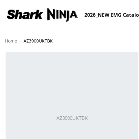
2026_NEW EMG Catal
Home
AZ3900UKTBK