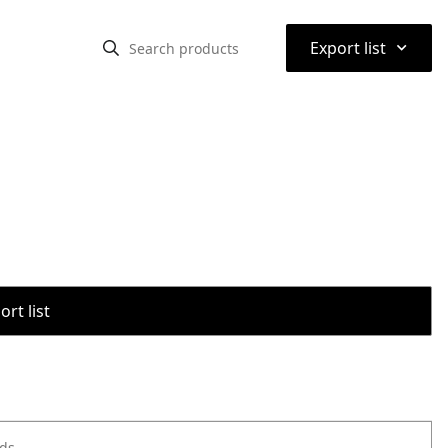
⌃
Export list
rt list
ods