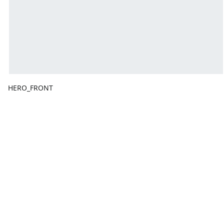
HERO_FRONT