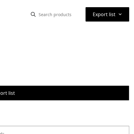
⌃
Export list
rt list
ods