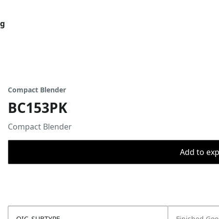
og
Compact Blender
BC153PK
Compact Blender
Add to expo
OIC_SUBTYPE
Finished Go