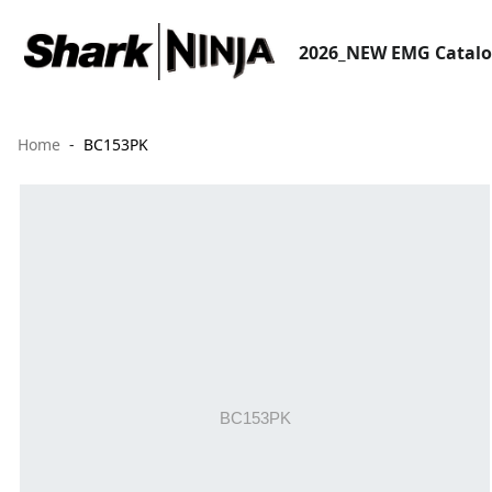
2026_NEW EMG Catal
Home
BC153PK