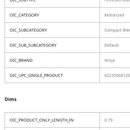
OIC_CATEGORY
Motorized
OIC_SUBCATEGORY
Compact Ble
OIC_SUB_SUBCATEGORY
Default
OIC_BRAND
Ninja
OIC_UPC_SINGLE_PRODUCT
62235668120
Dims
OIC_PRODUCT_ONLY_LENGTH_IN
0.79