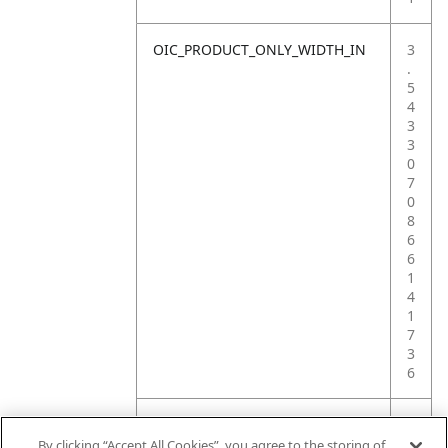
OIC_PRODUCT_ONLY_WIDTH_IN
3
.
5
4
3
3
0
7
0
8
6
6
1
4
1
7
3
6
OIC_PRODUCT_ONLY_WEIGHT_LB
2
.
By clicking “Accept All Cookies”, you agree to the storing of