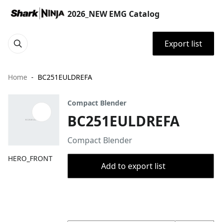
2026_NEW EMG Catalog
Export list
Home
BC251EULDREFA
Compact Blender
BC251EULDREFA
Compact Blender
HERO_FRONT
Add to export list