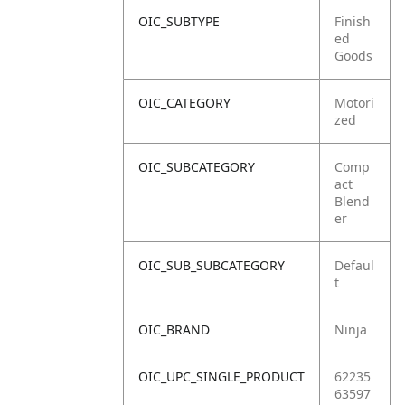
OIC_SUBTYPE
Finish
ed
Goods
OIC_CATEGORY
Motori
zed
OIC_SUBCATEGORY
Comp
act
Blend
er
OIC_SUB_SUBCATEGORY
Defaul
t
OIC_BRAND
Ninja
OIC_UPC_SINGLE_PRODUCT
62235
63597