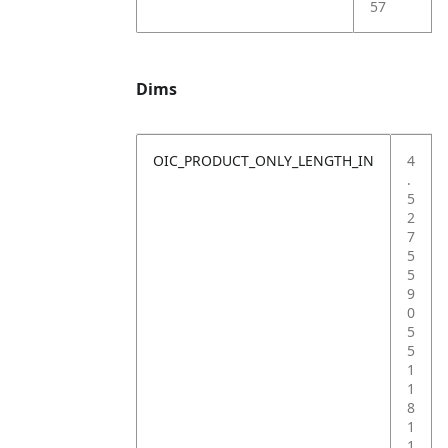
57
Dims
OIC_PRODUCT_ONLY_LENGTH_IN
4
.
5
2
7
5
5
9
0
5
5
1
1
8
1
1