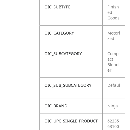
OIC_SUBTYPE
Finish
ed
Goods
OIC_CATEGORY
Motori
zed
OIC_SUBCATEGORY
Comp
act
Blend
er
OIC_SUB_SUBCATEGORY
Defaul
t
OIC_BRAND
Ninja
OIC_UPC_SINGLE_PRODUCT
62235
63100