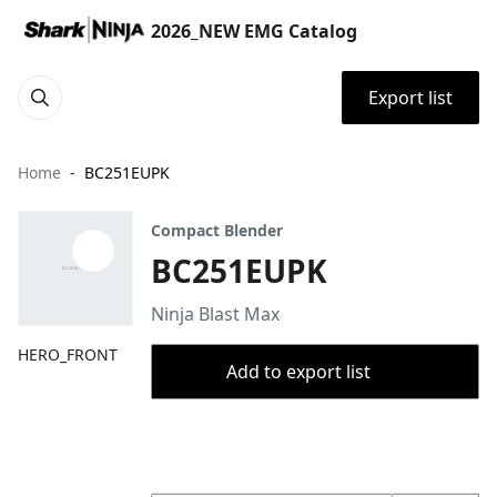
2026_NEW EMG Catalog
Export list
Home
BC251EUPK
Compact Blender
BC251EUPK
Ninja Blast Max
HERO_FRONT
Add to export list