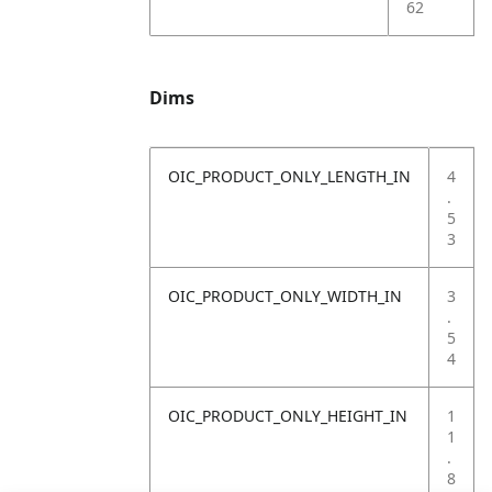
62
Dims
OIC_PRODUCT_ONLY_LENGTH_IN
4
.
5
3
OIC_PRODUCT_ONLY_WIDTH_IN
3
.
5
4
OIC_PRODUCT_ONLY_HEIGHT_IN
1
1
.
8