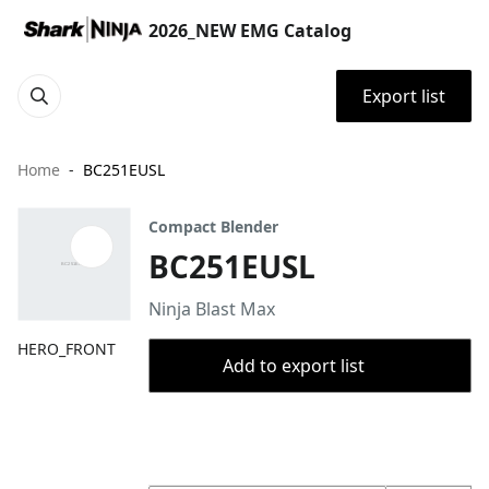
2026_NEW EMG Catalog
Export list
Home
BC251EUSL
Compact Blender
BC251EUSL
Ninja Blast Max
HERO_FRONT
Add to export list