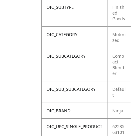
OIC_SUBTYPE
Finish
ed
Goods
OIC_CATEGORY
Motori
zed
OIC_SUBCATEGORY
Comp
act
Blend
er
OIC_SUB_SUBCATEGORY
Defaul
t
OIC_BRAND
Ninja
OIC_UPC_SINGLE_PRODUCT
62235
63101