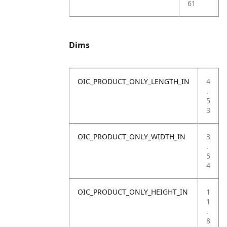
61
Dims
OIC_PRODUCT_ONLY_LENGTH_IN
4
.
5
3
OIC_PRODUCT_ONLY_WIDTH_IN
3
.
5
4
OIC_PRODUCT_ONLY_HEIGHT_IN
1
1
.
8