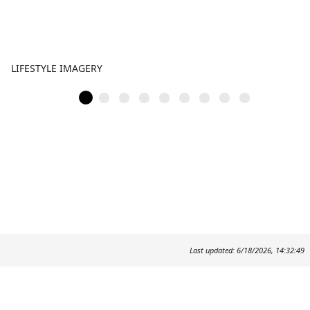
LIFESTYLE IMAGERY
Last updated: 6/18/2026, 14:32:49