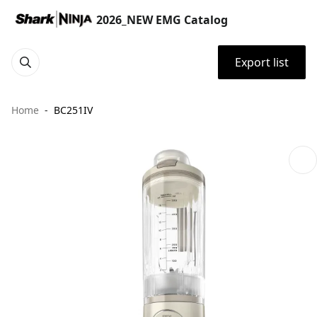
2026_NEW EMG Catalog
Export list
Home
BC251IV