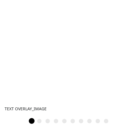
TEXT OVERLAY_IMAGE