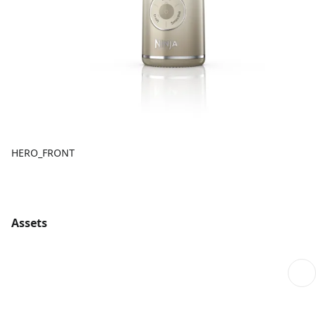
HERO_FRONT
Assets