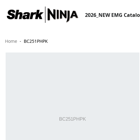
2026_NEW EMG Catal
Home
BC251PHPK