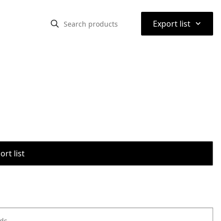
⌃
Export list
rt list
ods