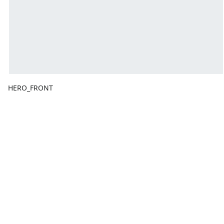
HERO_FRONT