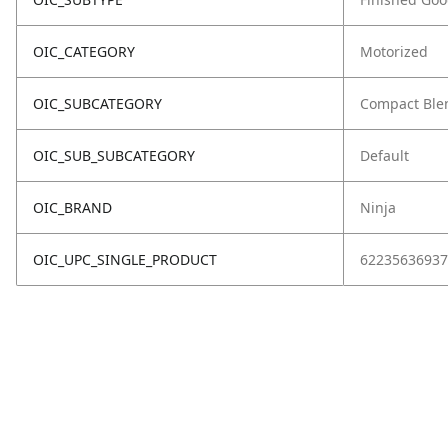
OIC_CATEGORY
Motorized
OIC_SUBCATEGORY
Compact Ble
OIC_SUB_SUBCATEGORY
Default
OIC_BRAND
Ninja
OIC_UPC_SINGLE_PRODUCT
62235636937