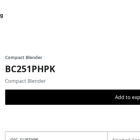
og
Compact Blender
BC251PHPK
Compact Blender
Add to expo
OIC_SUBTYPE
Finished Go