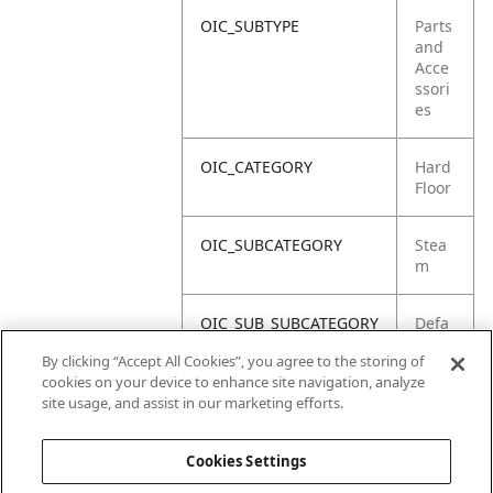
OIC_SUBTYPE
Parts
and
Acce
ssori
es
OIC_CATEGORY
Hard
Floor
OIC_SUBCATEGORY
Stea
m
OIC_SUB_SUBCATEGORY
Defa
ult
By clicking “Accept All Cookies”, you agree to the storing of
cookies on your device to enhance site navigation, analyze
OIC_BRAND
Shar
site usage, and assist in our marketing efforts.
k
Cookies Settings