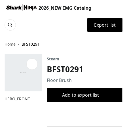
2026_NEW EMG Catalog
Export list
Home
BFST0291
Steam
BFST0291
Floor Brush
Add to export list
HERO_FRONT