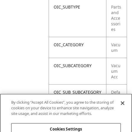
OIC_SUBTYPE
Parts
and
Acce
ssori
es
OIC_CATEGORY
Vacu
um
OIC_SUBCATEGORY
Vacu
um
Acc
OIC_SUB_SUBCATEGORY
Defa
ult
By clicking “Accept All Cookies”, you agree to the storing of
cookies on your device to enhance site navigation, analyze
OIC_BRAND
Shar
site usage, and assist in our marketing efforts.
k
Cookies Settings