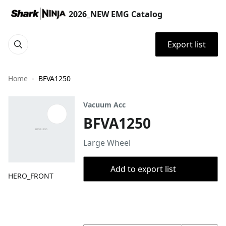
2026_NEW EMG Catalog
Export list
Home
BFVA1250
Vacuum Acc
BFVA1250
Large Wheel
Add to export list
HERO_FRONT