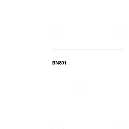
BN801