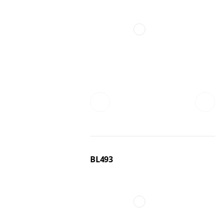
BL493