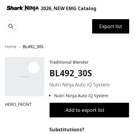
2026_NEW EMG Catalog
Export list
Home
BL492_30S
Traditional Blender
BL492_30S
Nutri Ninja Auto iQ System
Nutri Ninja Auto iQ System
HERO_FRONT
Add to export list
Substitutions?