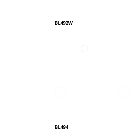
BL492W
BL494