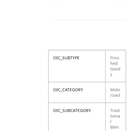
OIC_SUBTYPE
Finis
hed
Good
s
OIC_CATEGORY
Moto
rized
OIC_SUBCATEGORY
Tradi
tiona
l
Blen