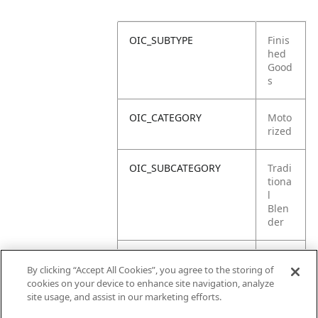
OIC_SUBTYPE
Finis
hed
Good
s
OIC_CATEGORY
Moto
rized
OIC_SUBCATEGORY
Tradi
tiona
l
Blen
der
OIC_SUB_SUBCATEGORY
DEFA
By clicking “Accept All Cookies”, you agree to the storing of
ULT
cookies on your device to enhance site navigation, analyze
site usage, and assist in our marketing efforts.
OIC_BRAND
Ninja