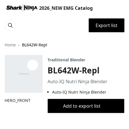
2026_NEW EMG Catalog
Export list
Home
BL642W-Repl
Traditional Blender
BL642W-Repl
Auto-IQ Nutri Ninja Blender
Auto-IQ Nutri Ninja Blender
HERO_FRONT
Add to export list