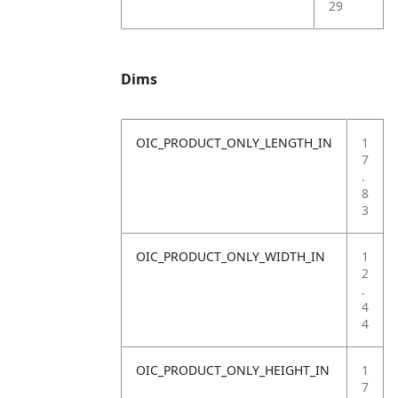
29
Dims
OIC_PRODUCT_ONLY_LENGTH_IN
1
7
.
8
3
OIC_PRODUCT_ONLY_WIDTH_IN
1
2
.
4
4
OIC_PRODUCT_ONLY_HEIGHT_IN
1
7