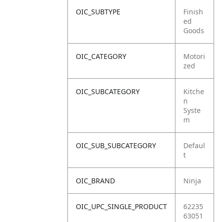
OIC_SUBTYPE
Finish
ed
Goods
OIC_CATEGORY
Motori
zed
OIC_SUBCATEGORY
Kitche
n
Syste
m
OIC_SUB_SUBCATEGORY
Defaul
t
OIC_BRAND
Ninja
OIC_UPC_SINGLE_PRODUCT
62235
63051