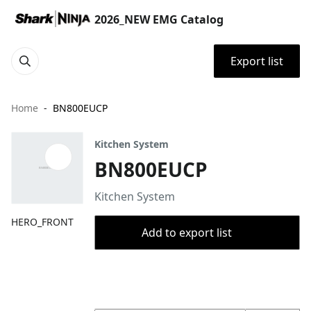
2026_NEW EMG Catalog
Export list
Home
BN800EUCP
Kitchen System
BN800EUCP
Kitchen System
HERO_FRONT
Add to export list