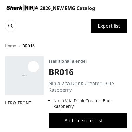
2026_NEW EMG Catalog
Export list
Home
BR016
Traditional Blender
BR016
Ninja Vita Drink Creator -Blue
Raspberry
Ninja Vita Drink Creator -Blue
HERO_FRONT
Raspberry
Add to export list