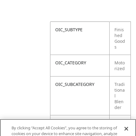
OIC_SUBTYPE
Finis
hed
Good
s
OIC_CATEGORY
Moto
rized
OIC_SUBCATEGORY
Tradi
tiona
l
Blen
der
OIC_SUB_SUBCATEGORY
DEFA
By clicking “Accept All Cookies”, you agree to the storing of
ULT
cookies on your device to enhance site navigation, analyze