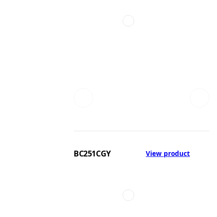
BC251CGY
View product