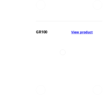
GR100
View product