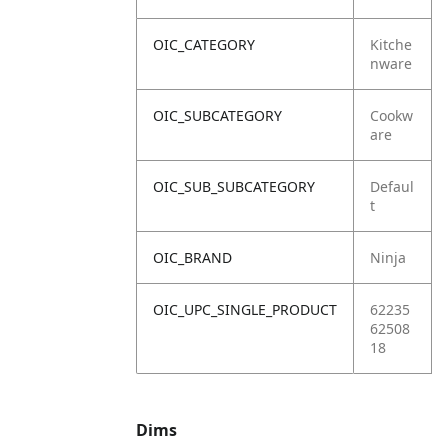
OIC_CATEGORY
Kitche
nware
OIC_SUBCATEGORY
Cookw
are
OIC_SUB_SUBCATEGORY
Defaul
t
OIC_BRAND
Ninja
OIC_UPC_SINGLE_PRODUCT
62235
62508
18
Dims