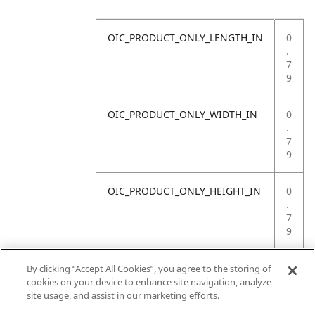
OIC_PRODUCT_ONLY_LENGTH_IN
0
.
7
9
OIC_PRODUCT_ONLY_WIDTH_IN
0
.
7
9
OIC_PRODUCT_ONLY_HEIGHT_IN
0
.
7
9
OIC_PRODUCT_ONLY_WEIGHT_LB
4
By clicking “Accept All Cookies”, you agree to the storing of
.
cookies on your device to enhance site navigation, analyze
4
site usage, and assist in our marketing efforts.
1