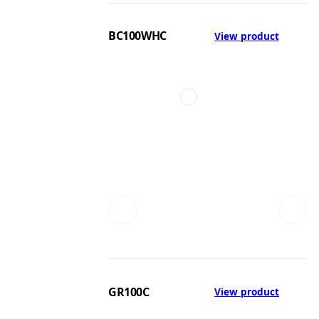
BC100WHC
View product
GR100C
View product