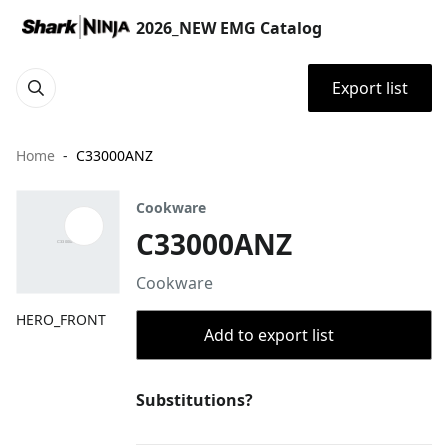
2026_NEW EMG Catalog
Export list
Home
C33000ANZ
Cookware
C33000ANZ
Cookware
HERO_FRONT
Add to export list
Substitutions?