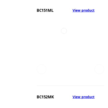
BC151ML
View product
BC152MK
View product