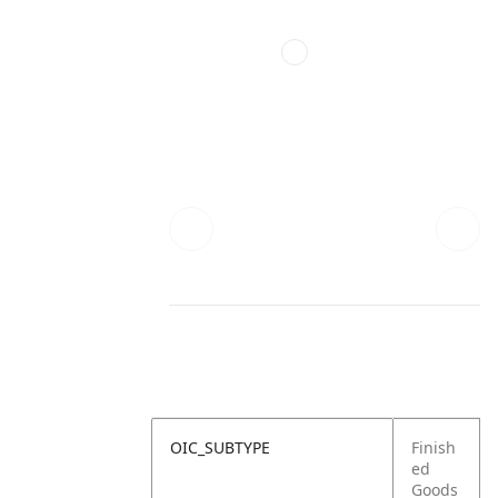
OIC_SUBTYPE
Finish
ed
Goods