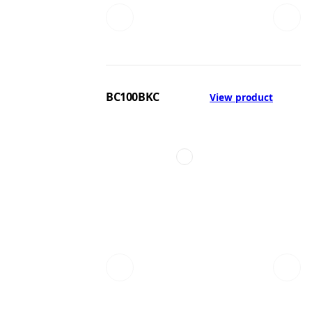
BC100BKC
View product