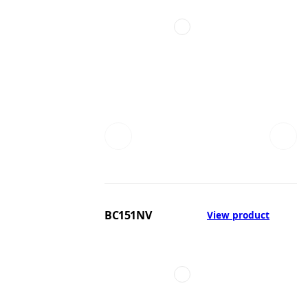
BC151NV
View product