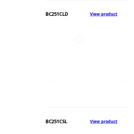
BC251CLD
View product
BC251CSL
View product