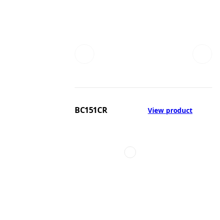
BC151CR
View product