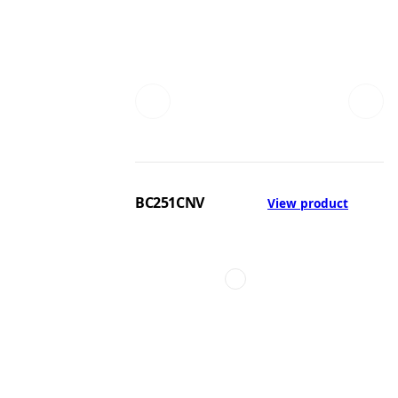
BC251CNV
View product