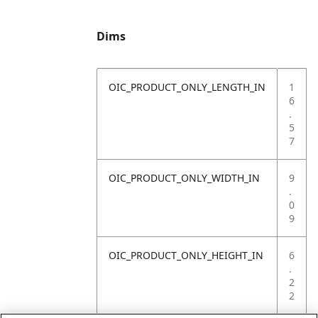
Dims
OIC_PRODUCT_ONLY_LENGTH_IN
1
6
.
5
7
OIC_PRODUCT_ONLY_WIDTH_IN
9
.
0
9
OIC_PRODUCT_ONLY_HEIGHT_IN
6
.
2
2