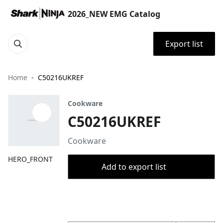
2026_NEW EMG Catalog
Export list
Home
C50216UKREF
Cookware
C50216UKREF
Cookware
HERO_FRONT
Add to export list