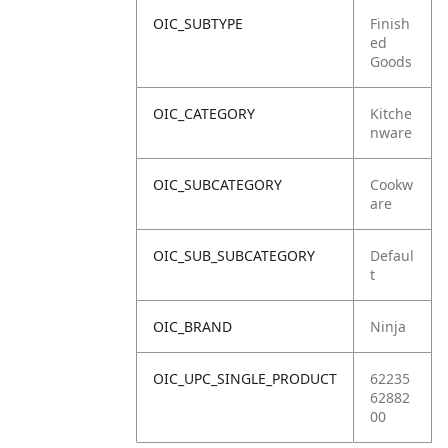
OIC_SUBTYPE
Finish
ed
Goods
OIC_CATEGORY
Kitche
nware
OIC_SUBCATEGORY
Cookw
are
OIC_SUB_SUBCATEGORY
Defaul
t
OIC_BRAND
Ninja
OIC_UPC_SINGLE_PRODUCT
62235
62882
00