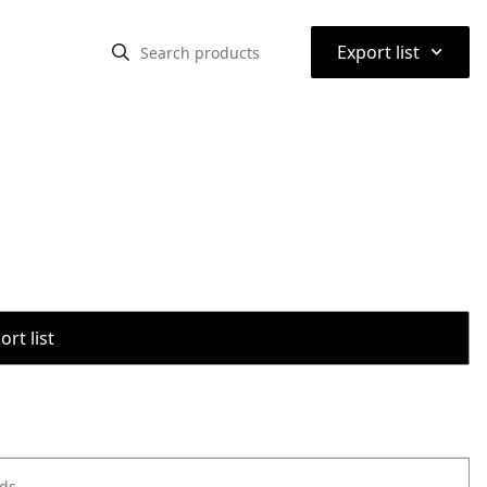
⌃
Export list
rt list
ods