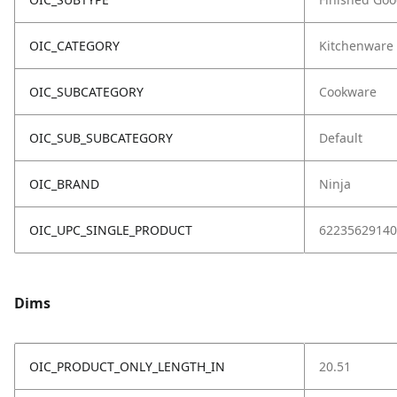
OIC_CATEGORY
Kitchenware
OIC_SUBCATEGORY
Cookware
OIC_SUB_SUBCATEGORY
Default
OIC_BRAND
Ninja
OIC_UPC_SINGLE_PRODUCT
62235629140
Dims
OIC_PRODUCT_ONLY_LENGTH_IN
20.51