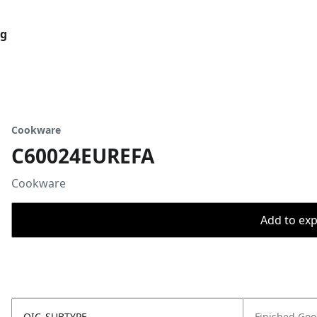
og
Cookware
C60024EUREFA
Cookware
Add to expo
OIC_SUBTYPE
Finished Go