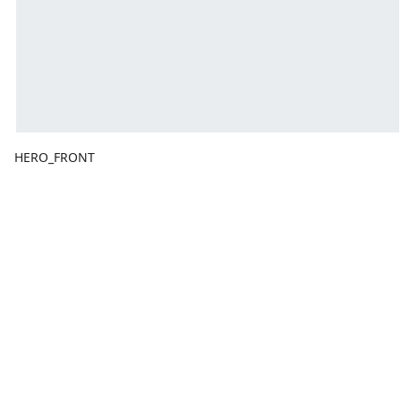
HERO_FRONT