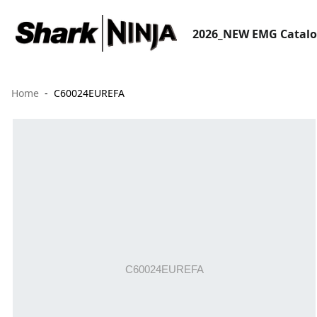
2026_NEW EMG Catal
Home
C60024EUREFA