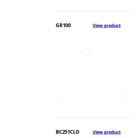
GR100
View product
BC251CLD
View product