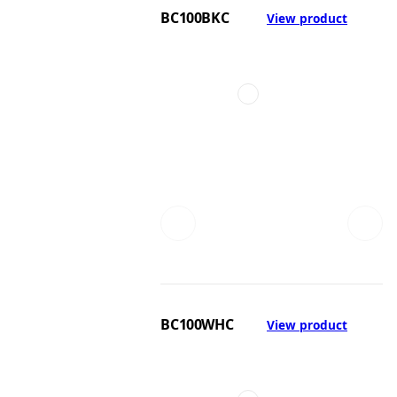
BC100BKC
View product
BC100WHC
View product