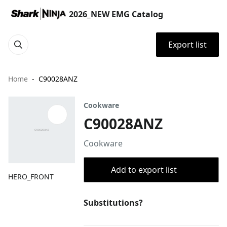
2026_NEW EMG Catalog
Export list
Home
C90028ANZ
Cookware
C90028ANZ
Cookware
Add to export list
HERO_FRONT
Substitutions?