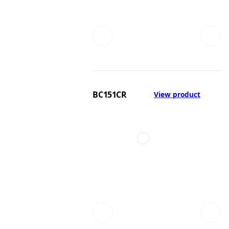
BC151CR
View product