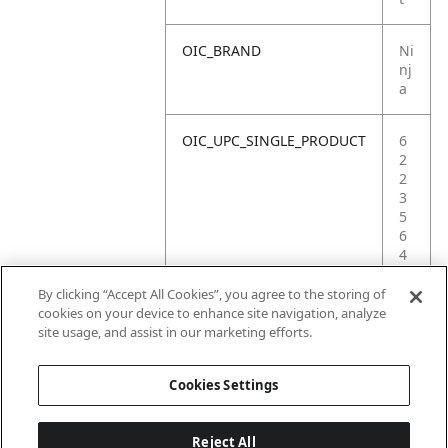
OIC_BRAND
Ni
nj
a
OIC_UPC_SINGLE_PRODUCT
6
2
2
3
5
6
4
0
9
By clicking “Accept All Cookies”, you agree to the storing of
5
cookies on your device to enhance site navigation, analyze
8
site usage, and assist in our marketing efforts.
2
Cookies Settings
Reject All