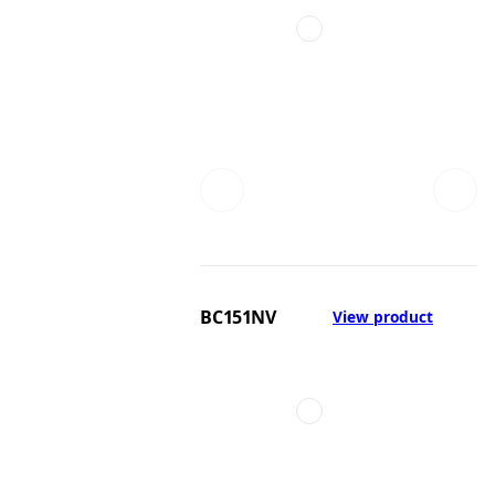
BC151NV
View product