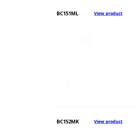
BC151ML
View product
BC152MK
View product