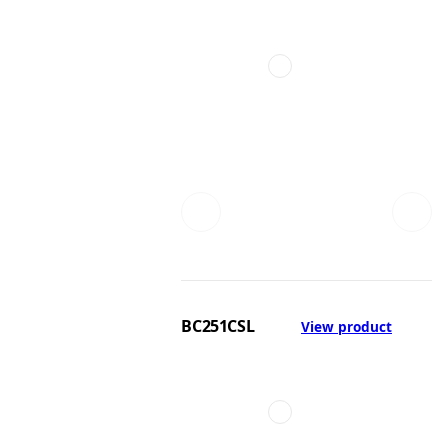
BC251CSL
View product