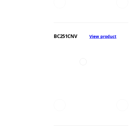
BC251CNV
View product