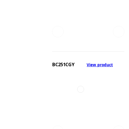
BC251CGY
View product