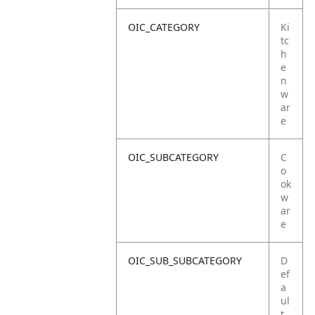
OIC_CATEGORY
Ki
tc
h
e
n
w
ar
e
OIC_SUBCATEGORY
C
o
ok
w
ar
e
OIC_SUB_SUBCATEGORY
D
ef
a
ul
t