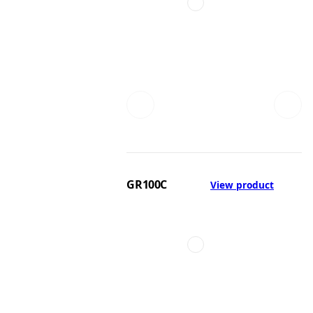
GR100C
View product