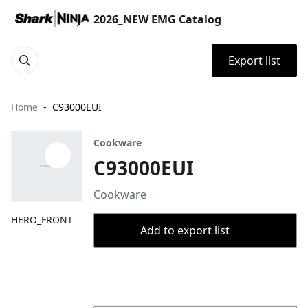
2026_NEW EMG Catalog
Export list
Home
C93000EUI
Cookware
C93000EUI
Cookware
HERO_FRONT
Add to export list