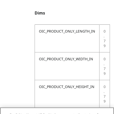
Dims
OIC_PRODUCT_ONLY_LENGTH_IN
0
.
7
9
OIC_PRODUCT_ONLY_WIDTH_IN
0
.
7
9
OIC_PRODUCT_ONLY_HEIGHT_IN
0
.
7
9