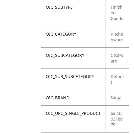
OIC_SUBTYPE
Finish
ed
Goods
OIC_CATEGORY
Kitche
nware
OIC_SUBCATEGORY
Cookw
are
OIC_SUB_SUBCATEGORY
Defaul
t
OIC_BRAND
Ninja
OIC_UPC_SINGLE_PRODUCT
62235
63186
79