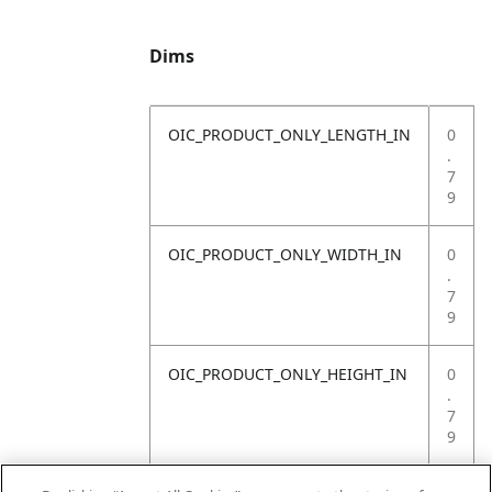
Dims
OIC_PRODUCT_ONLY_LENGTH_IN
0
.
7
9
OIC_PRODUCT_ONLY_WIDTH_IN
0
.
7
9
OIC_PRODUCT_ONLY_HEIGHT_IN
0
.
7
9