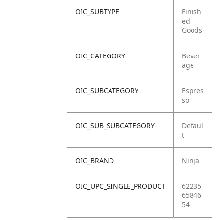
OIC_SUBTYPE
Finish
ed
Goods
OIC_CATEGORY
Bever
age
OIC_SUBCATEGORY
Espres
so
OIC_SUB_SUBCATEGORY
Defaul
t
OIC_BRAND
Ninja
OIC_UPC_SINGLE_PRODUCT
62235
65846
54