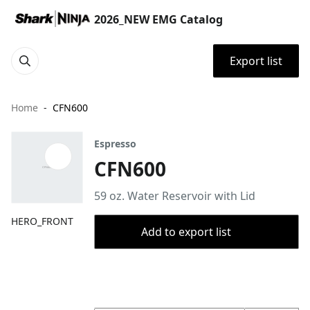
2026_NEW EMG Catalog
Export list
Home
CFN600
Espresso
CFN600
59 oz. Water Reservoir with Lid
HERO_FRONT
Add to export list