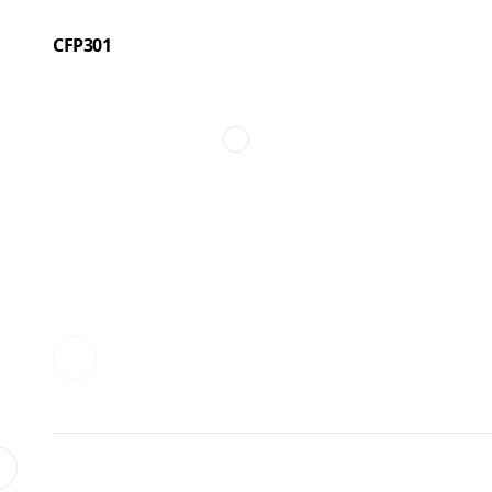
CFP301