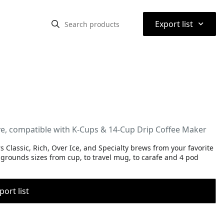
⌃
Export list
e, compatible with K-Cups & 14-Cup Drip Coffee Maker
lassic, Rich, Over Ice, and Specialty brews from your favorite
grounds sizes from cup, to travel mug, to carafe and 4 pod
port list