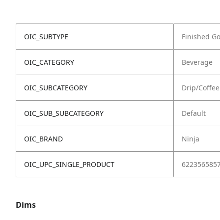
OIC_SUBTYPE
Finished G
OIC_CATEGORY
Beverage
OIC_SUBCATEGORY
Drip/Coffe
OIC_SUB_SUBCATEGORY
Default
OIC_BRAND
Ninja
OIC_UPC_SINGLE_PRODUCT
622356585
Dims