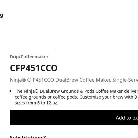
og
Drip/Coffeemaker
CFP451CCO
Ninja® CFP451CCO DualBrew Coffee Maker, Single-Serv
The Ninja® DualBrew Grounds & Pods Coffee Maker delivers C
coffee grounds or coffee pods. Customize your brew with 9 
sizes from 6 to 12 oz.
Add to ex
Substitutions?