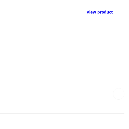
View product