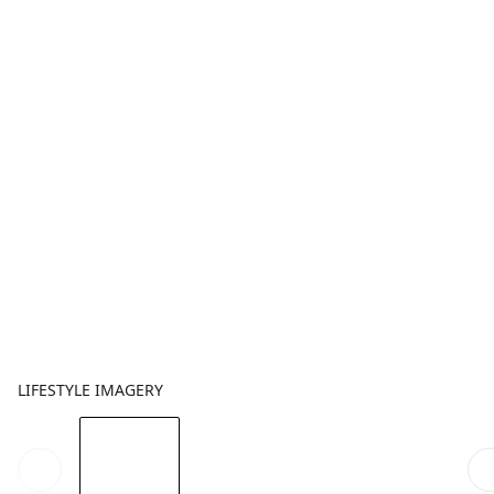
LIFESTYLE IMAGERY