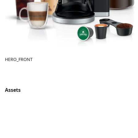
HERO_FRONT
Assets