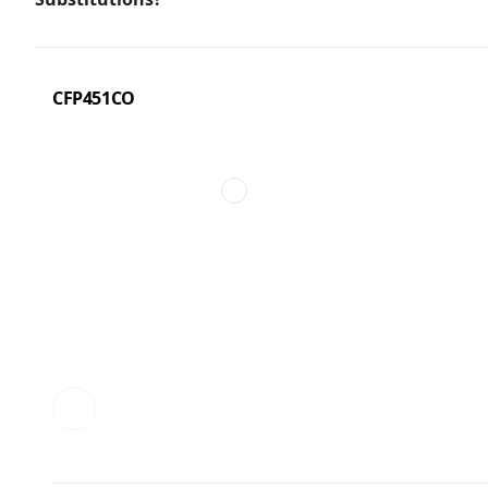
CFP451CO