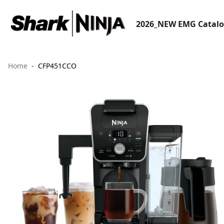
2026_NEW EMG Catal
Home
CFP451CCO