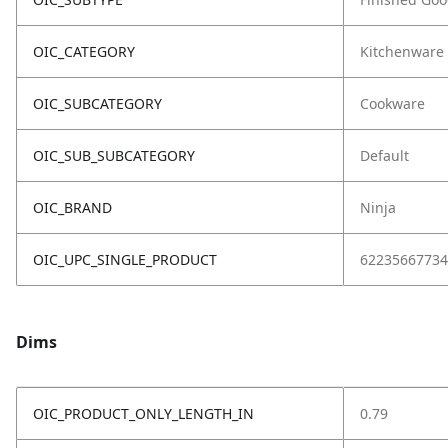
OIC_CATEGORY
Kitchenware
OIC_SUBCATEGORY
Cookware
OIC_SUB_SUBCATEGORY
Default
OIC_BRAND
Ninja
OIC_UPC_SINGLE_PRODUCT
62235667734
Dims
OIC_PRODUCT_ONLY_LENGTH_IN
0.79