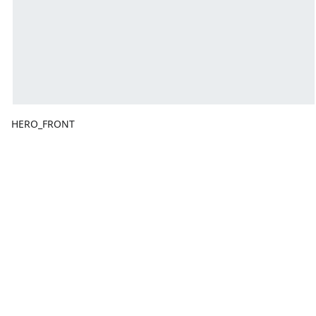
HERO_FRONT