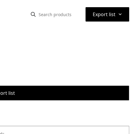
⌃
Export list
rt list
ods