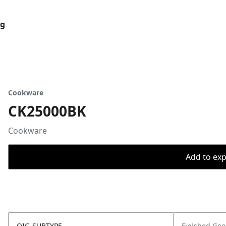
og
Cookware
CK25000BK
Cookware
Add to expo
OIC_SUBTYPE
Finished Go