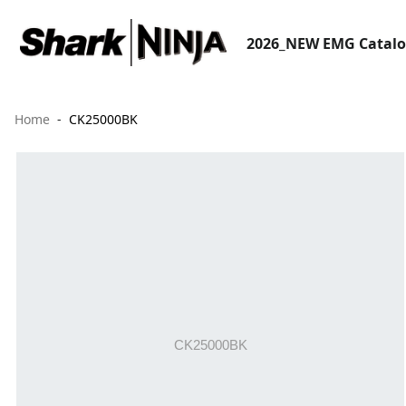
2026_NEW EMG Catal
Home
CK25000BK