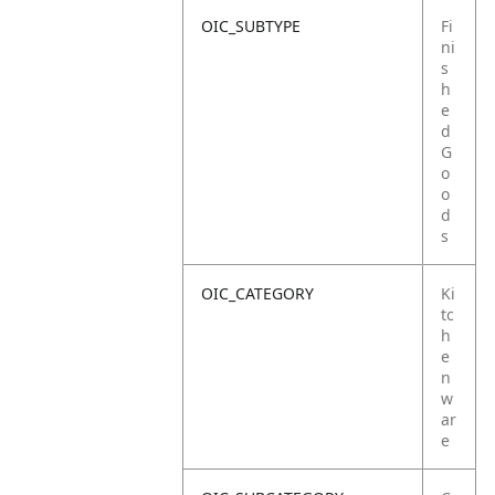
OIC_SUBTYPE
Fi
ni
s
h
e
d
G
o
o
d
s
OIC_CATEGORY
Ki
tc
h
e
n
w
ar
e