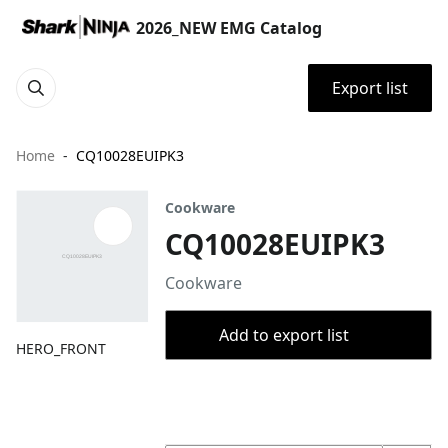
2026_NEW EMG Catalog
Export list
Home
CQ10028EUIPK3
Cookware
CQ10028EUIPK3
Cookware
Add to export list
HERO_FRONT