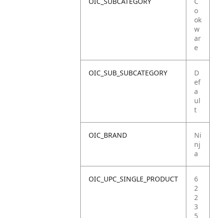
OIC_SUBCATEGORY
C
o
ok
w
ar
e
OIC_SUB_SUBCATEGORY
D
ef
a
ul
t
OIC_BRAND
Ni
nj
a
OIC_UPC_SINGLE_PRODUCT
6
2
2
3
5